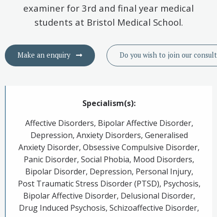
examiner for 3rd and final year medical
students at Bristol Medical School.
Make an enquiry
Do you wish to
join
our consul
Specialism(s):
Affective Disorders, Bipolar Affective Disorder,
Depression, Anxiety Disorders, Generalised
Anxiety Disorder, Obsessive Compulsive Disorder,
Panic Disorder, Social Phobia, Mood Disorders,
Bipolar Disorder, Depression, Personal Injury,
Post Traumatic Stress Disorder (PTSD), Psychosis,
Bipolar Affective Disorder, Delusional Disorder,
Drug Induced Psychosis, Schizoaffective Disorder,