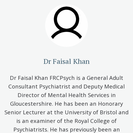
Dr Faisal Khan
Dr Faisal Khan FRCPsych is a General Adult
Consultant Psychiatrist and Deputy Medical
Director of Mental Health Services in
Gloucestershire. He has been an Honorary
Senior Lecturer at the University of Bristol and
is an examiner of the Royal College of
Psychiatrists. He has previously been an