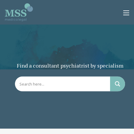
Find a consultant psychiatrist by specialism