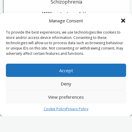
Schizophrenia
Willing to travel:
Yes
Manage Consent
Primary locations:
Bristol, Cheltenham, Newport
To provide the best experiences, we use technologies like cookies to
store and/or access device information. Consenting to these
technologies will allow us to process data such as browsing behaviour
or unique IDs on this site. Not consenting or withdrawing consent, may
adversely affect certain features and functions.
Psychiatrist's biography
Accept
Deny
View preferences
Privacy Policy
Join our panel of experts
© 2026 MSS Medicolegal.
Cookie Policy
Privacy Policy