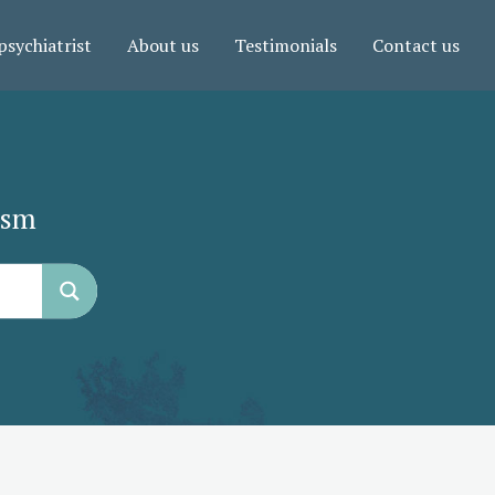
psychiatrist
About us
Testimonials
Contact us
ism