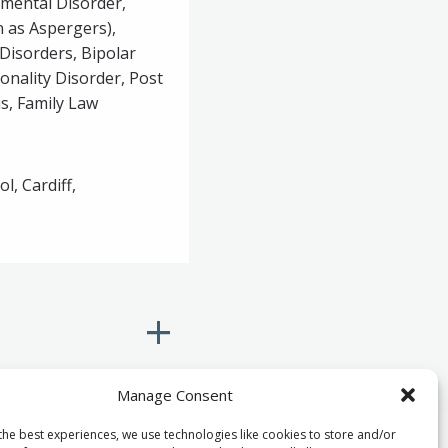
pmental Disorder,
 as Aspergers),
Disorders, Bipolar
onality Disorder, Post
s, Family Law
l, Cardiff,
Manage Consent
the best experiences, we use technologies like cookies to store and/or