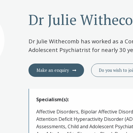
Dr Julie Withec
Dr Julie Withecomb has worked as a Co
Adolescent Psychiatrist for nearly 30 ye
Make an enquiry
Do you wish to
jo
Specialism(s):
Affective Disorders, Bipolar Affective Disor
Attention Deficit Hyperactivity Disorder (A
Assessments, Child and Adolescent Psychiat