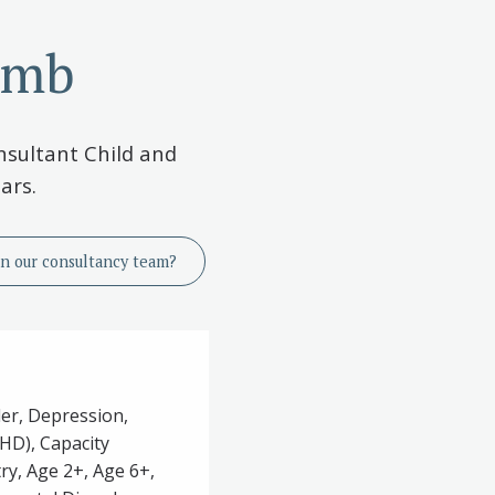
omb
nsultant Child and
ars.
in
our consultancy team?
der, Depression,
DHD), Capacity
ry, Age 2+, Age 6+,