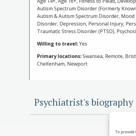
Age 14+, Age 16+, Fitness to Plead, Develo
Autism Spectrum Disorder (Formerly Known
Autism & Autism Spectrum Disorder, Mood 
Disorder, Depression, Personal Injury, Pers
Traumatic Stress Disorder (PTSD), Psychosi
Willing to travel:
Yes
Primary locations:
Swansea, Remote, Bristo
Cheltenham, Newport
Psychiatrist's biography
To provide 