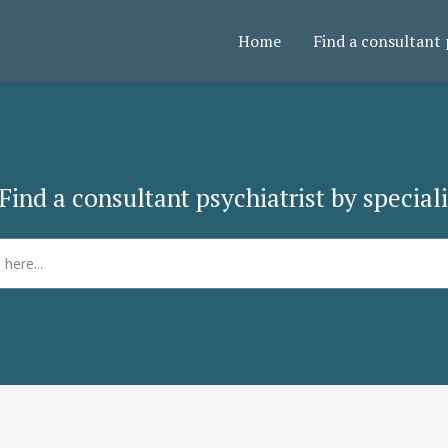
Home
Find a consultant 
Find a consultant psychiatrist by special