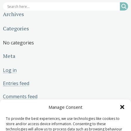
Archives
Categories
No categories
Meta
Log in
Entries feed
Comments feed
Manage Consent
WordPress.org
To provide the best experiences, we use technologies like cookies to
store and/or access device information. Consenting to these
technologies will allow us to process data such as browsing behaviour