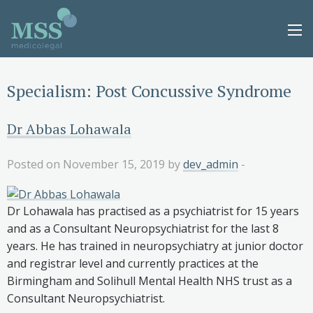
Specialism:
Post Concussive Syndrome
Dr Abbas Lohawala
Posted on November 15, 2019 by
dev_admin
-
Dr Lohawala has practised as a psychiatrist for 15 years
and as a Consultant Neuropsychiatrist for the last 8
years. He has trained in neuropsychiatry at junior doctor
and registrar level and currently practices at the
Birmingham and Solihull Mental Health NHS trust as a
Consultant Neuropsychiatrist.