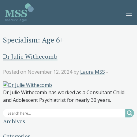
Specialism:
Age 6+
Dr Julie Withecomb
Posted on November 12, 2024 by
Laura MSS
-
Dr Julie Withecomb has worked as a Consultant Child
and Adolescent Psychiatrist for nearly 30 years.
Archives
Categories