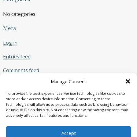
No categories
Meta
Log in
Entries feed
Comments feed
Manage Consent
WordPress.org
To provide the best experiences, we use technologies like cookies to
store and/or access device information. Consenting to these
technologies will allow us to process data such as browsing behaviour
or unique IDs on this site. Not consenting or withdrawing consent, may
adversely affect certain features and functions.
Privacy Policy
Join our panel of experts
© 2026 MSS Medicolegal.
Accept